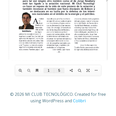
© 2026 MI CLUB TECNOLÓGICO. Created for free
using WordPress and
Colibri