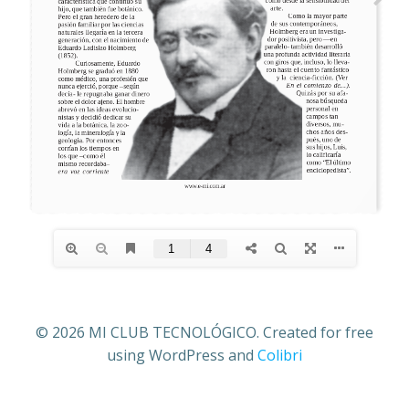
© 2026 MI CLUB TECNOLÓGICO. Created for free
using WordPress and
Colibri